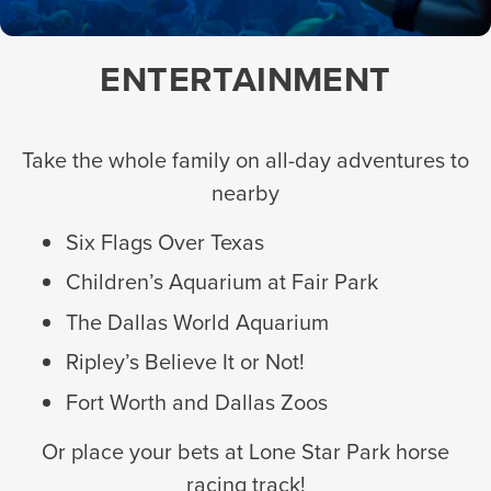
ENTERTAINMENT
Take the whole family on all-day adventures to
nearby
Six Flags Over Texas
Children’s Aquarium at Fair Park
The Dallas World Aquarium
Ripley’s Believe It or Not!
Fort Worth and Dallas Zoos
Or place your bets at Lone Star Park horse
racing track!