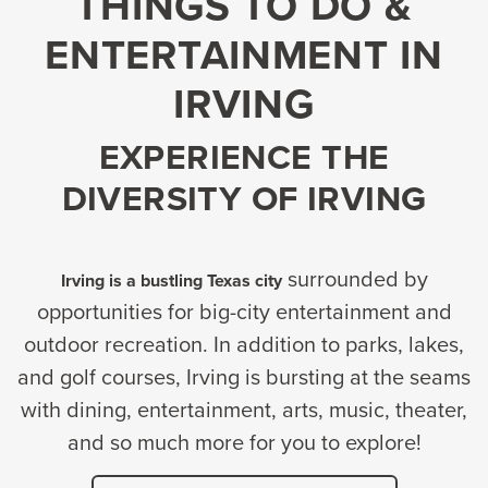
THINGS TO DO &
ENTERTAINMENT IN
IRVING
EXPERIENCE THE
DIVERSITY OF IRVING
surrounded by
Irving is a bustling Texas city
opportunities for big-city entertainment and
outdoor recreation. In addition to parks, lakes,
and golf courses, Irving is bursting at the seams
with dining, entertainment, arts, music, theater,
and so much more for you to explore!