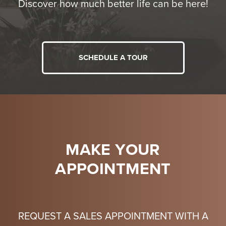
Discover how much better life can be here!
SCHEDULE A TOUR
MAKE YOUR
APPOINTMENT
REQUEST A SALES APPOINTMENT WITH A