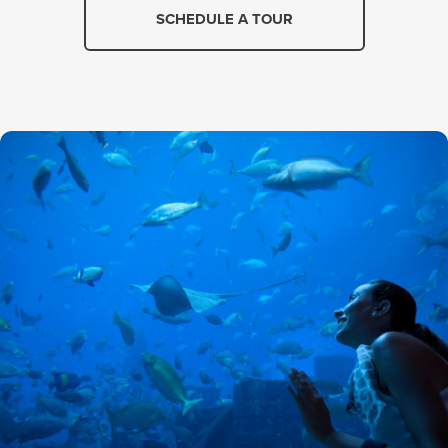
SCHEDULE A TOUR