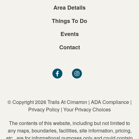
Area Details
Things To Do
Events
Contact
© Copyright 2026 Trails At Cimarron
|
ADA Compliance
|
Privacy Policy
|
Your Privacy Choices
The contents of this website, including but not limited to
any maps, boundaries, facilities, site information, pricing,
etc., are for informational purposes only and could contain