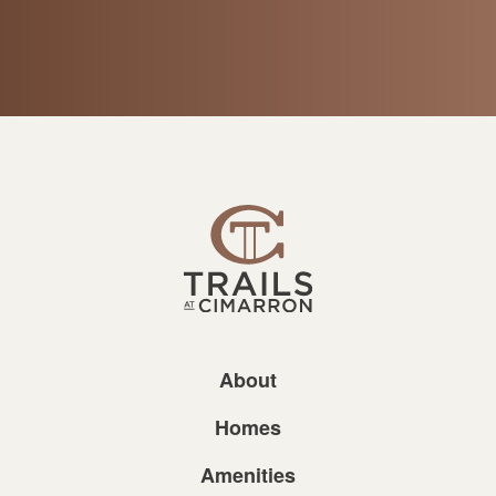
About
Homes
Amenities