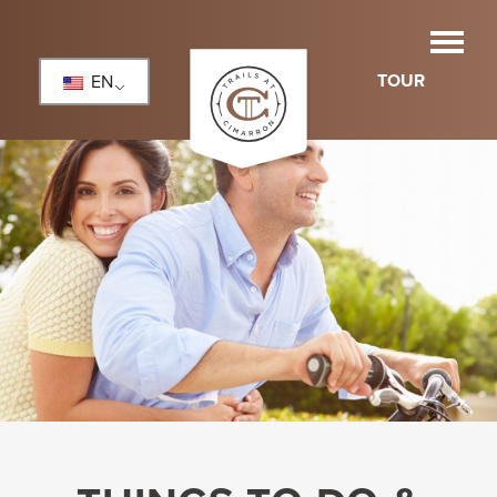
TOUR
EN