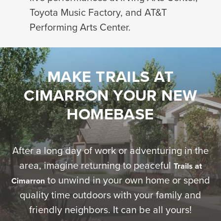
Toyota Music Factory, and AT&T
Performing Arts Center.
MAKE TRAILS AT
CIMARRON YOUR NEW
HOMEBASE
After a long day of work or adventuring in the
area, imagine returning to peaceful
Trails at
to unwind in your own home or spend
Cimarron
quality time outdoors with your family and
friendly neighbors. It can be all yours!