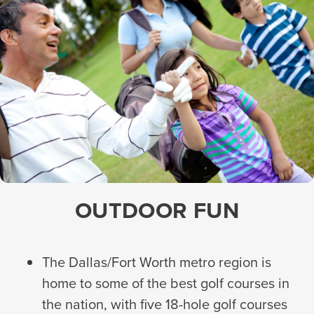
OUTDOOR FUN
The Dallas/Fort Worth metro region is
home to some of the best golf courses in
the nation, with five 18-hole golf courses