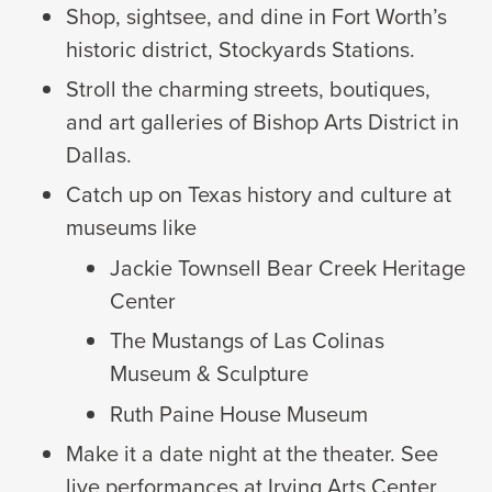
Shop, sightsee, and dine in Fort Worth’s
historic district, Stockyards Stations.
Stroll the charming streets, boutiques,
and art galleries of Bishop Arts District in
Dallas.
Catch up on Texas history and culture at
museums like
Jackie Townsell Bear Creek Heritage
Center
The Mustangs of Las Colinas
Museum & Sculpture
Ruth Paine House Museum
Make it a date night at the theater. See
live performances at Irving Arts Center,