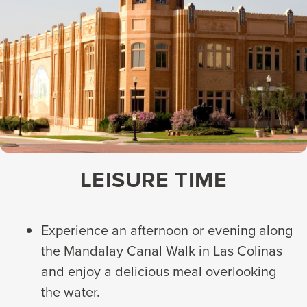
LEISURE TIME
Experience an afternoon or evening along
the Mandalay Canal Walk in Las Colinas
and enjoy a delicious meal overlooking
the water.