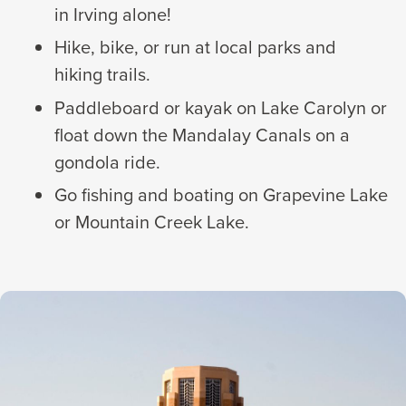
in Irving alone!
Hike, bike, or run at local parks and
hiking trails.
Paddleboard or kayak on Lake Carolyn or
float down the Mandalay Canals on a
gondola ride.
Go fishing and boating on Grapevine Lake
or Mountain Creek Lake.