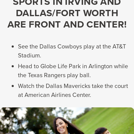
SPORTS IN IRVING AND
DALLAS/FORT WORTH
ARE FRONT AND CENTER!
See the Dallas Cowboys play at the AT&T
Stadium.
Head to Globe Life Park in Arlington while
the Texas Rangers play ball.
Watch the Dallas Mavericks take the court
at American Airlines Center.