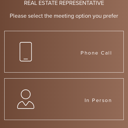
REAL ESTATE REPRESENTATIVE
Please select the meeting option you prefer
Phone Call
In Person