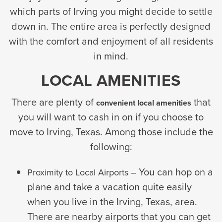
which parts of Irving you might decide to settle
down in. The entire area is perfectly designed
with the comfort and enjoyment of all residents
in mind.
LOCAL AMENITIES
There are plenty of
that
convenient local amenities
you will want to cash in on if you choose to
move to Irving, Texas. Among those include the
following:
You can hop on a
Proximity to Local Airports –
plane and take a vacation quite easily
when you live in the Irving, Texas, area.
There are nearby airports that you can get