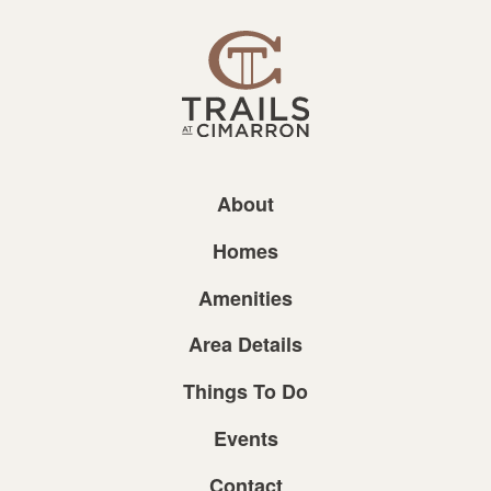
About
Homes
Amenities
Area Details
Things To Do
Events
Contact