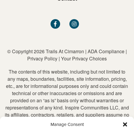
© Copyright 2026 Trails At Cimarron
|
ADA Compliance
|
Privacy Policy
|
Your Privacy Choices
The contents of this website, including but not limited to
any maps, boundaries, facilities, site information, pricing,
etc., are for informational purposes only and could contain
technical or other inaccuracies or omissions and are
provided on an “as is” basis only without warranties or
representations of any kind. Inspire Communities LLC, and
its affiliates, contractors, retailers, and suppliers assume no
liability for any inaccurate or incomplete information, nor for
Manage Consent
any action taken in reliance upon such information. Inspire