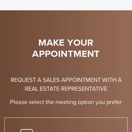
MAKE YOUR
APPOINTMENT
REQUEST A SALES APPOINTMENT WITH A
REAL ESTATE REPRESENTATIVE
Please select the meeting option you prefer