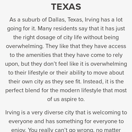
TEXAS
As a suburb of Dallas, Texas, Irving has a lot
going for it. Many residents say that it has just
the right dosage of city life without being
overwhelming. They like that they have access
to the amenities that they have come to rely
upon, but they don’t feel like it is overwhelming
to their lifestyle or their ability to move about
their own city as they see fit. Instead, it is the
perfect blend for the modern lifestyle that most
of us aspire to.
Irving is a very diverse city that is welcoming to
everyone and has something for everyone to
enjoy. You really can’t go wrong, no matter