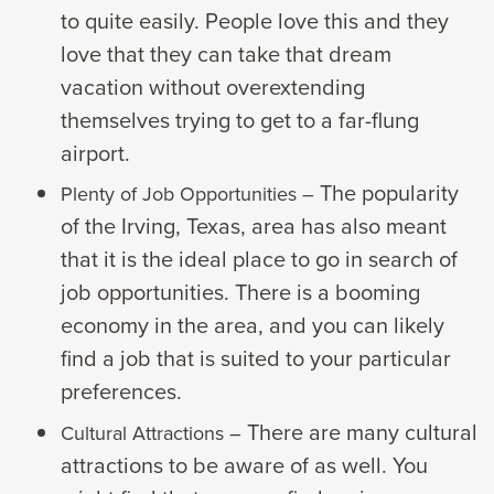
to quite easily. People love this and they
love that they can take that dream
vacation without overextending
themselves trying to get to a far-flung
airport.
The popularity
Plenty of Job Opportunities –
of the Irving, Texas, area has also meant
that it is the ideal place to go in search of
job opportunities. There is a booming
economy in the area, and you can likely
find a job that is suited to your particular
preferences.
There are many cultural
Cultural Attractions –
attractions to be aware of as well. You