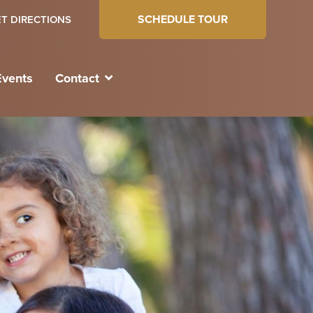
SCHEDULE TOUR
T DIRECTIONS
Events
Contact