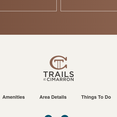
Amenities
Area Details
Things To Do