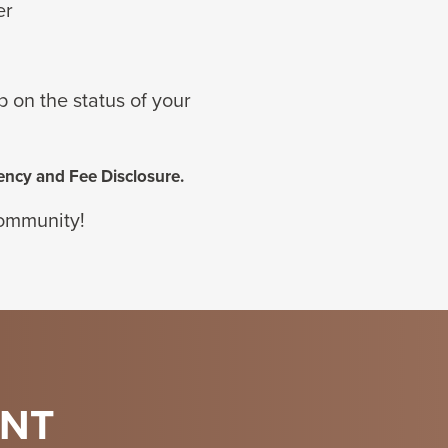
er
up
on the status of your
ency and Fee Disclosure.
community!
ENT