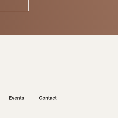
Events
Contact