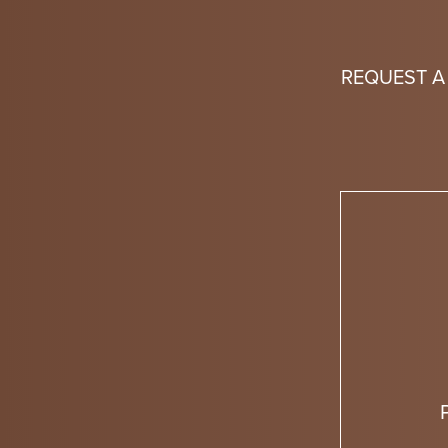
REQUEST A