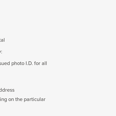
tal
y:
ued photo I.D. for all
address
ng on the particular