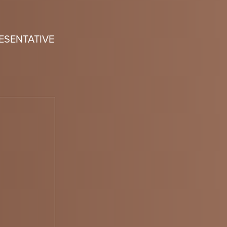
ESENTATIVE
n