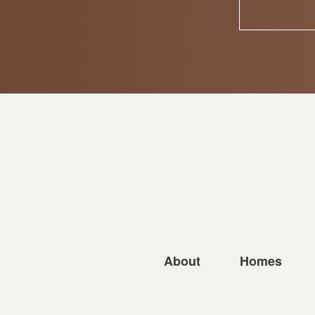
About
Homes