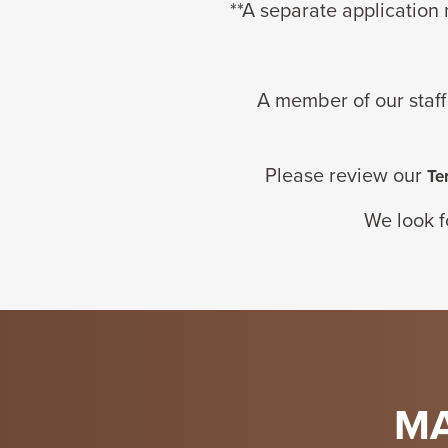
**
A separate
application
A member of our staff
Please review our
Te
We look f
MA