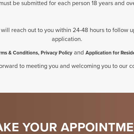
must be
submitted for
each person
18 years and
ov
 will reach out to you within 24-48 hours to follow 
application.
and
rms & Conditions,
Privacy Policy
Application for Resid
orward to meeting you and welcoming you to our 
KE YOUR APPOINTM