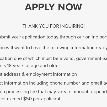
APPLY NOW
THANK YOU FOR INQUIRING!
bmit your application today through our online por
ou will want to have the following information read
ication one of which must be a valid, government-iss
nts 18 years of age and older
st address & employment information
ct information including phone number and email 
ion processing fee that may vary in amount, dependi
 not exceed $50 per applicant