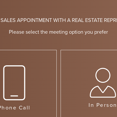
 SALES APPOINTMENT WITH A REAL ESTATE REPR
Please select the meeting option you prefer
In Perso
Phone Call