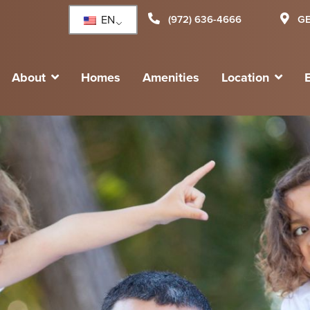
EN
(972) 636-4666
GE
About
Homes
Amenities
Location