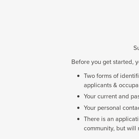
Su
Before you get started, y
Two forms of identif
applicants & occupa
Your current and pa
Your personal conta
There is an applicat
community, but will